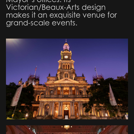
Victorian/Beaux-Arts design
makes it an exquisite venue for
grand-scale events.