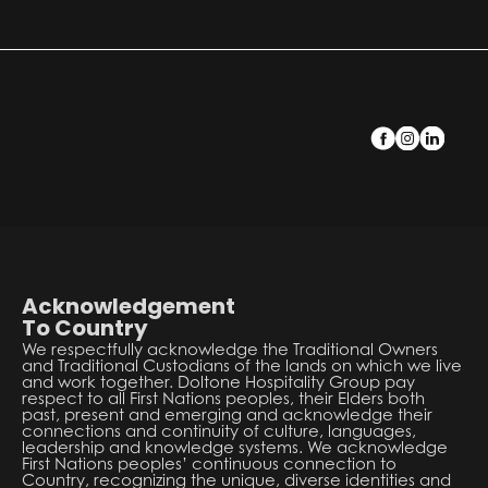
Acknowledgement
To Country
We respectfully acknowledge the Traditional Owners
and Traditional Custodians of the lands on which we live
and work together. Doltone Hospitality Group pay
respect to all First Nations peoples, their Elders both
past, present and emerging and acknowledge their
connections and continuity of culture, languages,
leadership and knowledge systems. We acknowledge
First Nations peoples’ continuous connection to
Country, recognizing the unique, diverse identities and