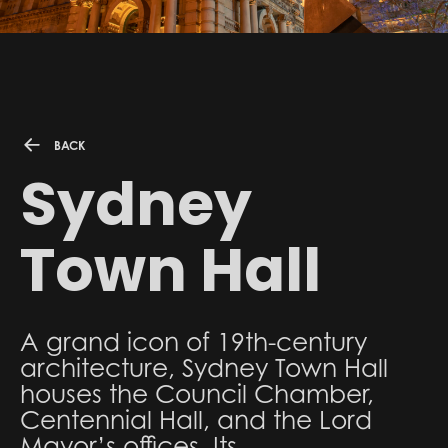
BACK
Sydney
Town Hall
A grand icon of 19th-century
architecture, Sydney Town Hall
houses the Council Chamber,
Centennial Hall, and the Lord
Mayor’s offices. Its