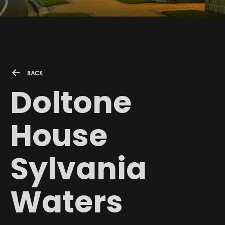
BACK
Doltone
House
Sylvania
Waters