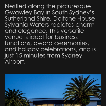
Nestled along the picturesque
Gwawley Bay in South Sydney’s
Sutherland Shire, Doltone House
Sylvania Waters radiates charm
and elegance. This versatile
venue is ideal for business
functions, award ceremonies,
and holiday celebrations, and is
just 15 minutes from Sydney
Airport.